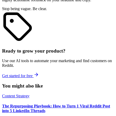
Stop being vague. Be clear.
Ready to grow your product?
Use our AI tools to automate your marketing and find customers on
Reddit.
Get started for free
You might also like
Content Strategy
The Repurposing Playbook: How to Turn 1 Viral Reddit Post
into 5 LinkedIn Threads