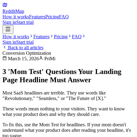
Reddit
Map
How it works
Features
Pricing
FAQ
Sign in
Start trial
How it works
Features
Pricing
FAQ
Sign in
Start trial
Back to all articles
Conversion Optimization
March 15, 2026
PriMi
3 'Mom Test' Questions Your Landing
Page Headline Must Answer
Most SaaS headlines are terrible. They use words like
"Revolutionary," "Seamless," or "The Future of [X]."
These words mean nothing to your visitors. They want to know
what your product does and why they should care.
To fix this, use the
Mom Test
for headlines. If your mom doesn't
understand what your product does after reading your headline, it's
too vague.