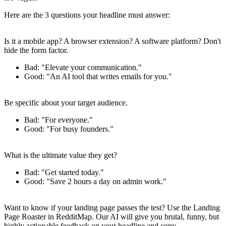
Here are the 3 questions your headline must answer:
1. What is it?
Is it a mobile app? A browser extension? A software platform? Don't
hide the form factor.
Bad
: "Elevate your communication."
Good
: "An AI tool that writes emails for you."
2. Who is it for?
Be specific about your target audience.
Bad
: "For everyone."
Good
: "For busy founders."
3. What is the main benefit?
What is the ultimate value they get?
Bad
: "Get started today."
Good
: "Save 2 hours a day on admin work."
Get Roasted
Want to know if your landing page passes the test? Use the
Landing
Page Roaster
in RedditMap. Our AI will give you brutal, funny, but
highly actionable feedback on your headline and copy.