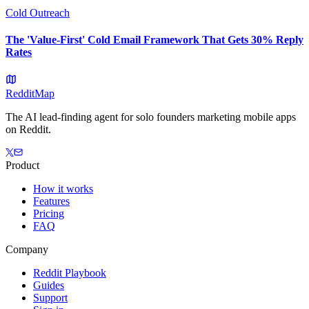
Cold Outreach
The 'Value-First' Cold Email Framework That Gets 30% Reply
Rates
Reddit
Map
The AI lead-finding agent for solo founders marketing mobile apps
on Reddit.
Product
How it works
Features
Pricing
FAQ
Company
Reddit Playbook
Guides
Support