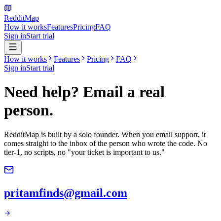
Reddit
Map
How it works
Features
Pricing
FAQ
Sign in
Start trial
How it works
Features
Pricing
FAQ
Sign in
Start trial
Need help? Email a real
person.
RedditMap is built by a solo founder. When you email support, it
comes straight to the inbox of the person who wrote the code. No
tier-1, no scripts, no "your ticket is important to us."
pritamfinds@gmail.com