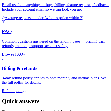
Email us about anything — bugs, billing, feature requests, feedback.
Include your account email so we can look you up.
Average response: under 24 hours (often within 2)
FAQ
Common questions answered on the landing page — pricing, trial,
refunds, multi-app support, account safety.
Browse FAQ
Billing & refunds
3-day refund policy applies to both monthly and lifetime plans. See
the full policy for details.
Refund policy
Quick answers