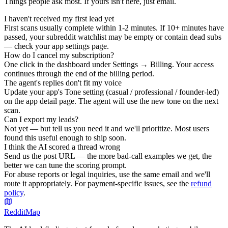
Things people ask most. If yours isn't here, just email.
I haven't received my first lead yet
First scans usually complete within 1-2 minutes. If 10+ minutes have
passed, your subreddit watchlist may be empty or contain dead subs
— check your app settings page.
How do I cancel my subscription?
One click in the dashboard under Settings → Billing. Your access
continues through the end of the billing period.
The agent's replies don't fit my voice
Update your app's Tone setting (casual / professional / founder-led)
on the app detail page. The agent will use the new tone on the next
scan.
Can I export my leads?
Not yet — but tell us you need it and we'll prioritize. Most users
found this useful enough to ship soon.
I think the AI scored a thread wrong
Send us the post URL — the more bad-call examples we get, the
better we can tune the scoring prompt.
For abuse reports or legal inquiries, use the same email and we'll
route it appropriately. For payment-specific issues, see the
refund
policy
.
Reddit
Map