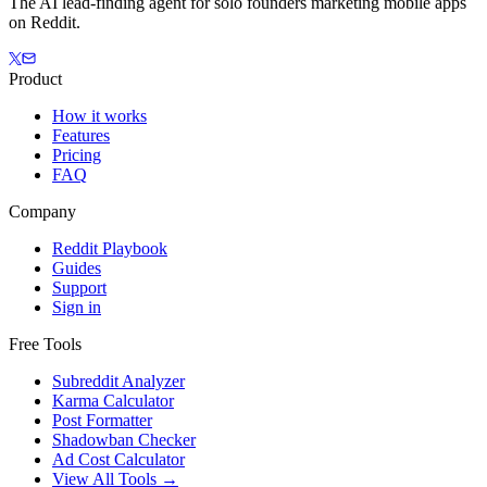
The AI lead-finding agent for solo founders marketing mobile apps
on Reddit.
Product
How it works
Features
Pricing
FAQ
Company
Reddit Playbook
Guides
Support
Sign in
Free Tools
Subreddit Analyzer
Karma Calculator
Post Formatter
Shadowban Checker
Ad Cost Calculator
View All Tools →