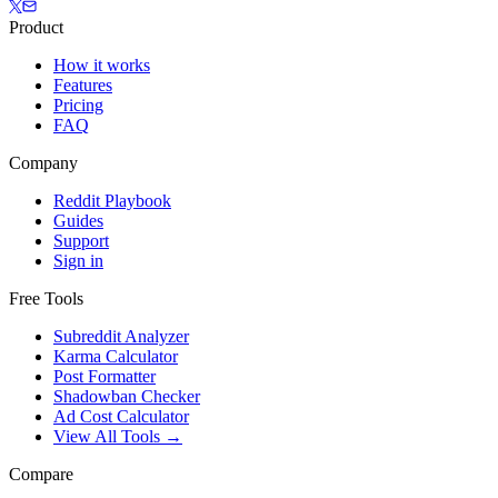
Product
How it works
Features
Pricing
FAQ
Company
Reddit Playbook
Guides
Support
Sign in
Free Tools
Subreddit Analyzer
Karma Calculator
Post Formatter
Shadowban Checker
Ad Cost Calculator
View All Tools →
Compare