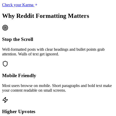
Check your Karma
Why Reddit Formatting Matters
Stop the Scroll
Well-formatted posts with clear headings and bullet points grab
attention. Walls of text get ignored.
Mobile Friendly
Most users browse on mobile. Short paragraphs and bold text make
your content readable on small screens.
Higher Upvotes