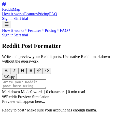
Reddit
Map
How it works
Features
Pricing
FAQ
Sign in
Start trial
How it works
Features
Pricing
FAQ
Sign in
Start trial
Reddit Post
Formatter
Write and preview your Reddit posts. Use native Reddit markdown
without the guesswork.
Copy
Markdown Mode
0
words |
0
characters |
0
min read
Reddit Preview Simulation
Preview will appear here...
Ready to post? Make sure your account has enough karma.