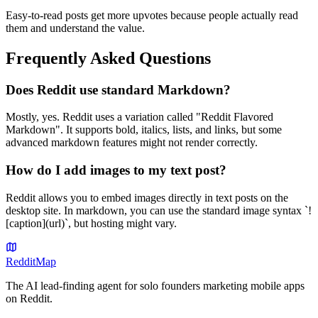
Easy-to-read posts get more upvotes because people actually read
them and understand the value.
Frequently Asked Questions
Does Reddit use standard Markdown?
Mostly, yes. Reddit uses a variation called "Reddit Flavored
Markdown". It supports bold, italics, lists, and links, but some
advanced markdown features might not render correctly.
How do I add images to my text post?
Reddit allows you to embed images directly in text posts on the
desktop site. In markdown, you can use the standard image syntax `!
[caption](url)`, but hosting might vary.
Reddit
Map
The AI lead-finding agent for solo founders marketing mobile apps
on Reddit.