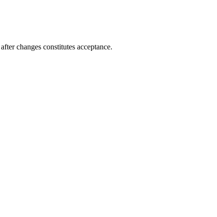
after changes constitutes acceptance.