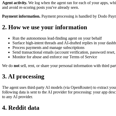
Agent activity.
We log when the agent ran for each of your apps, which
and avoid re-scoring posts you've already seen.
Payment information.
Payment processing is handled by Dodo Payment
2. How we use your information
Run the autonomous lead-finding agent on your behalf
Surface high-intent threads and AI-drafted replies in your dash
Process payments and manage subscriptions
Send transactional emails (account verification, password reset
Monitor for abuse and enforce our Terms of Service
We do
not
sell, rent, or share your personal information with third pa
3. AI processing
The agent uses third-party AI models (via OpenRouter) to extract your
following data is sent to the AI provider for processing: your app des
to any AI provider.
4. Reddit data