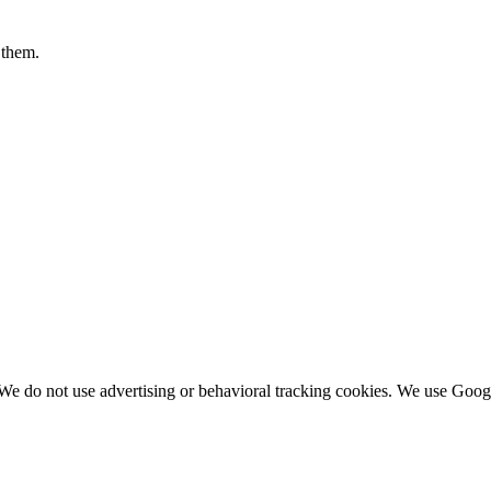
 them.
We do not use advertising or behavioral tracking cookies. We use Googl