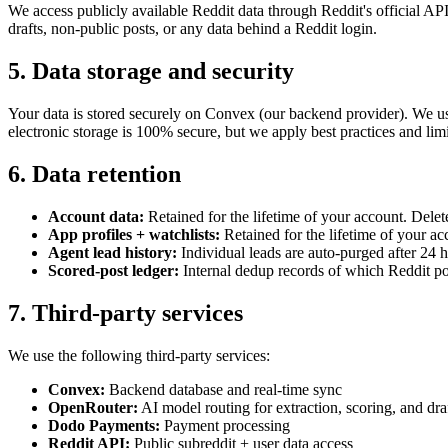
We access publicly available Reddit data through Reddit's official AP
drafts, non-public posts, or any data behind a Reddit login.
5. Data storage and security
Your data is stored securely on Convex (our backend provider). We us
electronic storage is 100% secure, but we apply best practices and limit
6. Data retention
Account data:
Retained for the lifetime of your account. Delet
App profiles + watchlists:
Retained for the lifetime of your ac
Agent lead history:
Individual leads are auto-purged after 24 h
Scored-post ledger:
Internal dedup records of which Reddit po
7. Third-party services
We use the following third-party services:
Convex:
Backend database and real-time sync
OpenRouter:
AI model routing for extraction, scoring, and dra
Dodo Payments:
Payment processing
Reddit API:
Public subreddit + user data access