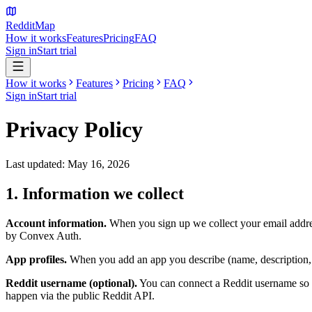
Reddit
Map
How it works
Features
Pricing
FAQ
Sign in
Start trial
How it works
Features
Pricing
FAQ
Sign in
Start trial
Privacy Policy
Last updated: May 16, 2026
1. Information we collect
Account information.
When you sign up we collect your email addres
by Convex Auth.
App profiles.
When you add an app you describe (name, description, mon
Reddit username (optional).
You can connect a Reddit username so t
happen via the public Reddit API.