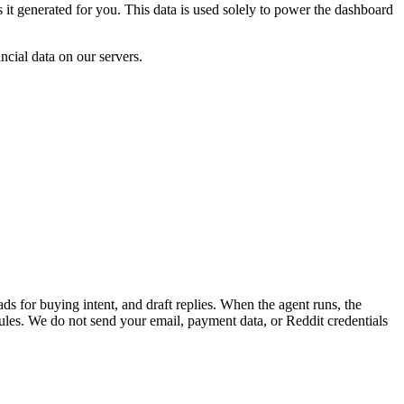
it generated for you. This data is used solely to power the dashboard
cial data on our servers.
s for buying intent, and draft replies. When the agent runs, the
rules. We do not send your email, payment data, or Reddit credentials