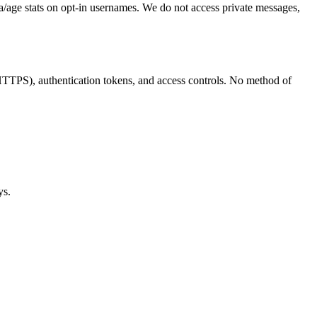
ma/age stats on opt-in usernames. We do not access private messages,
(HTTPS), authentication tokens, and access controls. No method of
ys.