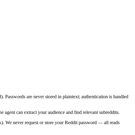
 Passwords are never stored in plaintext; authentication is handled
he agent can extract your audience and find relevant subreddits.
). We never request or store your Reddit password — all reads