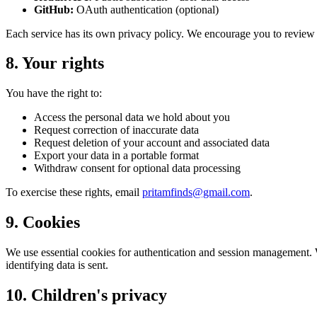
GitHub:
OAuth authentication (optional)
Each service has its own privacy policy. We encourage you to review
8. Your rights
You have the right to:
Access the personal data we hold about you
Request correction of inaccurate data
Request deletion of your account and associated data
Export your data in a portable format
Withdraw consent for optional data processing
To exercise these rights, email
pritamfinds@gmail.com
.
9. Cookies
We use essential cookies for authentication and session management. 
identifying data is sent.
10. Children's privacy