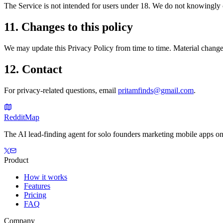
The Service is not intended for users under 18. We do not knowingly c
11. Changes to this policy
We may update this Privacy Policy from time to time. Material changes
12. Contact
For privacy-related questions, email
pritamfinds@gmail.com
.
Reddit
Map
The AI lead-finding agent for solo founders marketing mobile apps on
Product
How it works
Features
Pricing
FAQ
Company