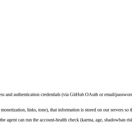
s and authentication credentials (via GitHub OAuth or email/password).
etization, links, tone), that information is stored on our servers so t
he agent can run the account-health check (karma, age, shadowban risk