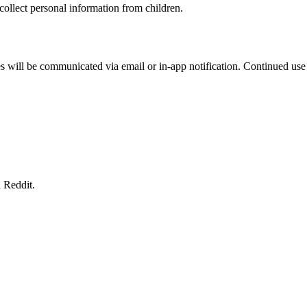
ollect personal information from children.
 will be communicated via email or in-app notification. Continued use 
 Reddit.