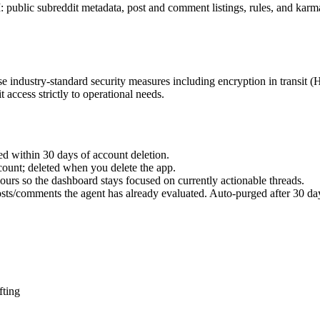
I: public subreddit metadata, post and comment listings, rules, and kar
e industry-standard security measures including encryption in transit 
 access strictly to operational needs.
ed within 30 days of account deletion.
count; deleted when you delete the app.
ours so the dashboard stays focused on currently actionable threads.
sts/comments the agent has already evaluated. Auto-purged after 30 da
fting