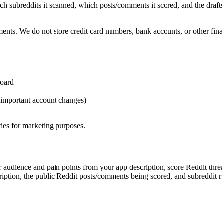
 subreddits it scanned, which posts/comments it scored, and the drafts 
s. We do not store credit card numbers, bank accounts, or other finan
board
, important account changes)
rties for marketing purposes.
 audience and pain points from your app description, score Reddit thread
cription, the public Reddit posts/comments being scored, and subreddit 