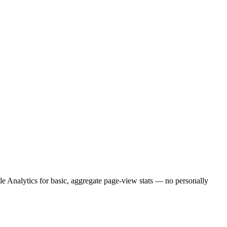
e Analytics for basic, aggregate page-view stats — no personally