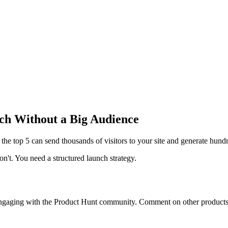
ch Without a Big Audience
 the top 5 can send thousands of visitors to your site and generate hundr
on't. You need a
structured launch strategy
.
engaging with the Product Hunt community. Comment on other products,