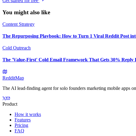
Get started for free
You might also like
Content Strategy
The Repurposing Playbook: How to Turn 1 Viral Reddit Post in
Cold Outreach
The 'Value-First' Cold Email Framework That Gets 30% Reply 
Reddit
Map
The AI lead-finding agent for solo founders marketing mobile apps on
Product
How it works
Features
Pricing
FAQ