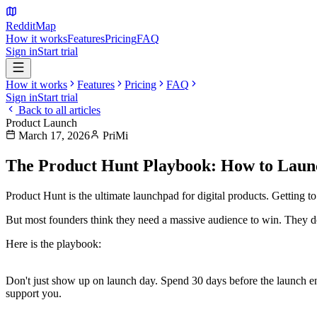
Reddit
Map
How it works
Features
Pricing
FAQ
Sign in
Start trial
How it works
Features
Pricing
FAQ
Sign in
Start trial
Back to all articles
Product Launch
March 17, 2026
PriMi
The Product Hunt Playbook: How to Laun
Product Hunt is the ultimate launchpad for digital products. Getting to
But most founders think they need a massive audience to win. They d
Here is the playbook:
1. The 30-Day Warmup
Don't just show up on launch day. Spend 30 days before the launch 
support you.
2. The Perfect Asset Suite