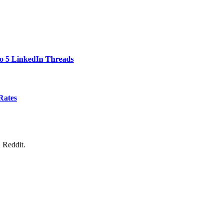
to 5 LinkedIn Threads
Rates
 Reddit.