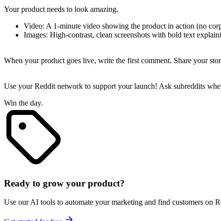
Your product needs to look amazing.
Video
: A 1-minute video showing the product in action (no corp
Images
: High-contrast, clean screenshots with bold text explaini
3. The "Value-First" Comment
When your product goes live, write the first comment. Share your stor
Leverage Reddit
Use your Reddit network to support your launch! Ask subreddits wher
Win the day.
Ready to grow your product?
Use our AI tools to automate your marketing and find customers on R