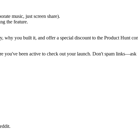
orate music, just screen share).
ng the feature.
y, why you built it, and offer a special discount to the Product Hunt c
e you've been active to check out your launch. Don't spam links—ask 
eddit.