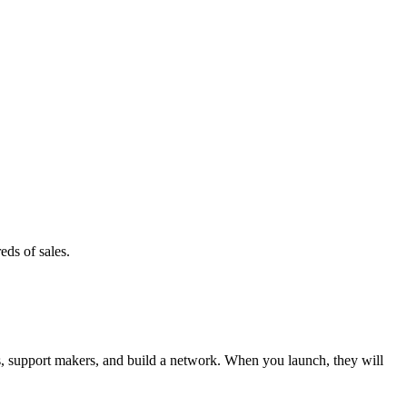
eds of sales.
 support makers, and build a network. When you launch, they will