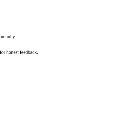
ommunity.
for honest feedback.