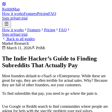
Reddit
Map
How it works
Features
Pricing
FAQ
Sign in
Start trial
How it works
Features
Pricing
FAQ
Sign in
Start trial
Back to all guides
Market Research
March 11, 2026
PriMi
The Indie Hacker’s Guide to Finding
Subreddits That Actually Pay
Most founders default to r/SaaS or r/Entrepreneur. While these are
great for ego, they are often terrible for
actual sales
. Why? Because
they are full of other founders, not your customers.
To find subreddits that pay, you need to go where the
pain
is.
1. Search for "How do I..."
Use Google or Reddit search to find communities where people are
asking for help with the specific problem your tool solves.