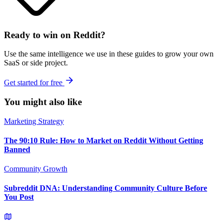
Ready to win on Reddit?
Use the same intelligence we use in these guides to grow your own
SaaS or side project.
Get started for free
You might also like
Marketing Strategy
The 90:10 Rule: How to Market on Reddit Without Getting
Banned
Community Growth
Subreddit DNA: Understanding Community Culture Before
You Post