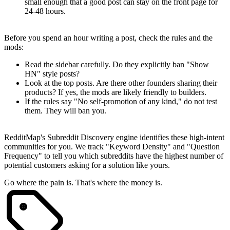
small enough that a good post can stay on the front page for
24-48 hours.
Spotting Mod Behavior
Before you spend an hour writing a post, check the rules and the
mods:
Read the sidebar carefully. Do they explicitly ban "Show
HN" style posts?
Look at the top posts. Are there other founders sharing their
products? If yes, the mods are likely friendly to builders.
If the rules say "No self-promotion of any kind," do not test
them. They will ban you.
Automate the Search
RedditMap's
Subreddit Discovery
engine identifies these high-intent
communities for you. We track "Keyword Density" and "Question
Frequency" to tell you which subreddits have the highest number of
potential customers asking for a solution like yours.
Go where the pain is. That's where the money is.