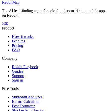
Reddit
Map
The AI lead-finding agent for solo founders marketing mobile apps
on Reddit.
Product
How it works
Features
Pricing
FAQ
Company
Reddit Playbook
Guides
Support
Sign in
Free Tools
Subreddit Analyzer
Karma Calculator
Post Formatter
Shadowban Checker