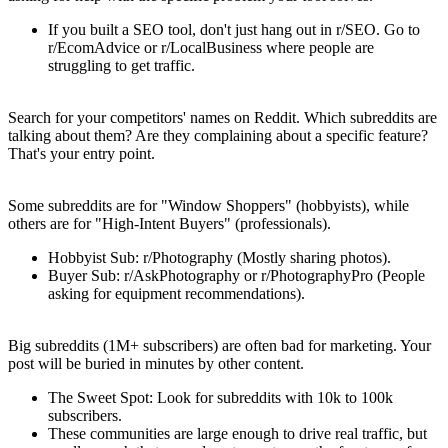
If you built a SEO tool, don't just hang out in r/SEO. Go to
r/EcomAdvice or r/LocalBusiness where people are
struggling to get traffic.
2. The "Competitor Mention" Technique
Search for your competitors' names on Reddit. Which subreddits are
talking about them? Are they complaining about a specific feature?
That's your entry point.
3. Map the "Buyer Intent"
Some subreddits are for "Window Shoppers" (hobbyists), while
others are for "High-Intent Buyers" (professionals).
Hobbyist Sub
: r/Photography (Mostly sharing photos).
Buyer Sub
: r/AskPhotography or r/PhotographyPro (People
asking for equipment recommendations).
The "Size vs Engagement" Paradox
Big subreddits (1M+ subscribers) are often bad for marketing. Your
post will be buried in minutes by other content.
The Sweet Spot
: Look for subreddits with
10k to 100k
subscribers.
These communities are large enough to drive real traffic, but