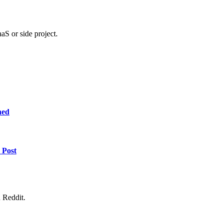
aS or side project.
ned
 Post
 Reddit.