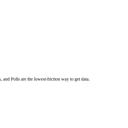
gs, and
Polls
are the lowest-friction way to get data.