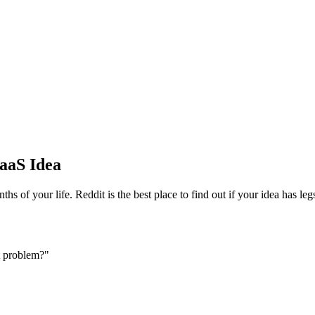
SaaS Idea
hs of your life. Reddit is the best place to find out if your idea has le
t problem?"