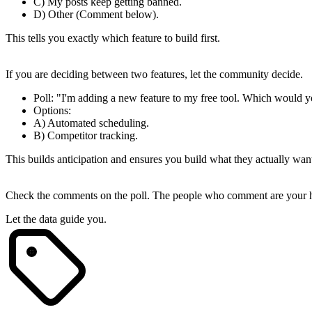
C) My posts keep getting banned.
D) Other (Comment below).
This tells you exactly which feature to build first.
2. The "Feature Priority" Poll
If you are deciding between two features, let the community decide.
Poll
: "I'm adding a new feature to my free tool. Which would y
Options
:
A) Automated scheduling.
B) Competitor tracking.
This builds anticipation and ensures you build what they actually wan
3. Engage with the Voters
Check the comments on the poll. The people who comment are your hig
Let the data guide you.