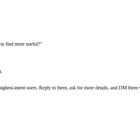
ou find more useful?"
t.
hest-intent users. Reply to them, ask for more details, and DM them wh