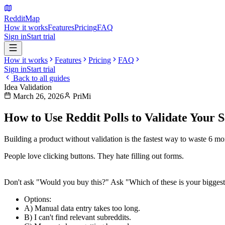
Reddit
Map
How it works
Features
Pricing
FAQ
Sign in
Start trial
How it works
Features
Pricing
FAQ
Sign in
Start trial
Back to all guides
Idea Validation
March 26, 2026
PriMi
How to Use Reddit Polls to Validate Your 
Building a product without validation is the fastest way to waste 6 mont
People love clicking buttons. They hate filling out forms.
1. The "Problem-First" Poll
Don't ask "Would you buy this?" Ask "Which of these is your bigges
Options
:
A) Manual data entry takes too long.
B) I can't find relevant subreddits.