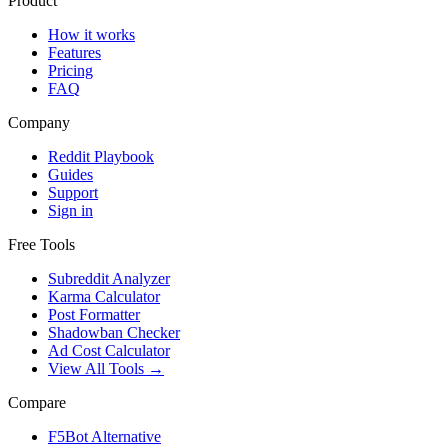
Product
How it works
Features
Pricing
FAQ
Company
Reddit Playbook
Guides
Support
Sign in
Free Tools
Subreddit Analyzer
Karma Calculator
Post Formatter
Shadowban Checker
Ad Cost Calculator
View All Tools →
Compare
F5Bot Alternative