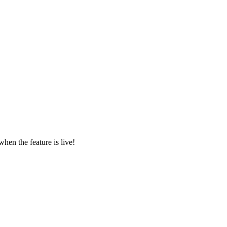
en the feature is live!