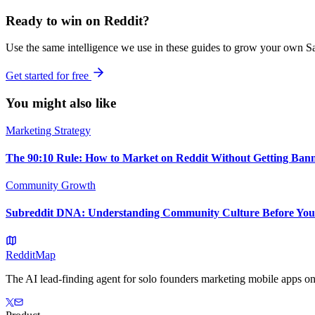
Ready to win on Reddit?
Use the same intelligence we use in these guides to grow your own Sa
Get started for free
You might also like
Marketing Strategy
The 90:10 Rule: How to Market on Reddit Without Getting Ban
Community Growth
Subreddit DNA: Understanding Community Culture Before You
Reddit
Map
The AI lead-finding agent for solo founders marketing mobile apps on