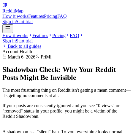
Reddit
Map
How it works
Features
Pricing
FAQ
Sign in
Start trial
How it works
Features
Pricing
FAQ
Sign in
Start trial
Back to all guides
Account Health
March 6, 2026
PriMi
Shadowban Check: Why Your Reddit
Posts Might Be Invisible
The most frustrating thing on Reddit isn't getting a mean comment—
it's getting
no comments at all
.
If your posts are consistently ignored and you see "0 views" or
"removed" status in your profile, you might be a victim of the
Reddit Shadowban
.
What is a Shadowban?
A shadowban is a "silent" ban. To you, everything looks normal.