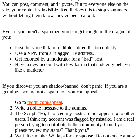
You can post, comment, and upvote. But to everyone else on the
site, your content is invisible. Reddit does this to stop spammers
without letting them know they've been caught.
Why Did It Happen to You?
Even if you aren't a spammer, you can get caught in the dragnet if
you:
Post the same link in multiple subreddits too quickly.
Use a VPN from a "flagged" IP address.
Get reported by a moderator for a "bad" post.
Have a new account with low karma that suddenly behaves
like a marketer.
How to Appeal a Shadowban
If you discover you are shadowbanned, don't panic. If you are a
genuine user and not a spam bot, you can appeal.
Go to
reddit.com/appeal
.
Write a polite message to the admins.
The Script
: "Hi, I noticed my posts are not appearing to other
users. I think my account was flagged by mistake. I am a real
person trying to contribute to the community. Could you
please review my status? Thank you."
Wait. It can take 2-5 days for a response. Do not create a new