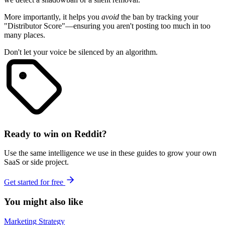
More importantly, it helps you
avoid
the ban by tracking your
"Distributor Score"—ensuring you aren't posting too much in too
many places.
Don't let your voice be silenced by an algorithm.
Ready to win on Reddit?
Use the same intelligence we use in these guides to grow your own
SaaS or side project.
Get started for free
You might also like
Marketing Strategy