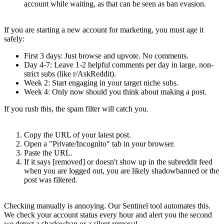
account while waiting, as that can be seen as ban evasion.
The "Fresh Account" Trap
If you are starting a new account for marketing, you must age it
safely:
First 3 days
: Just browse and upvote. No comments.
Day 4-7
: Leave 1-2 helpful comments per day in large, non-
strict subs (like r/AskReddit).
Week 2
: Start engaging in your target niche subs.
Week 4
: Only now should you think about making a post.
If you rush this, the spam filter will catch you.
How to Check (The Manual Way)
Copy the URL of your latest post.
Open a "Private/Incognito" tab in your browser.
Paste the URL.
If it says
[removed]
or doesn't show up in the subreddit feed
when you are logged out, you are likely shadowbanned or the
post was filtered.
The RedditMap "Sentinel" Solution
Checking manually is annoying. Our
Sentinel
tool automates this.
We check your account status every hour and alert you the second
we detect a shadowban or a silent removal.