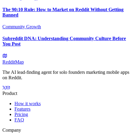
The 90:10 Rule: How to Market on Reddit Without Getting
Banned
Community Growth
Subreddit DNA: Understanding Community Culture Before
You Post
Reddit
Map
The AI lead-finding agent for solo founders marketing mobile apps
on Reddit.
Product
How it works
Features
Pricing
FAQ
Company