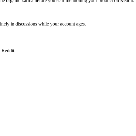
some organic karma before you start mentioning your product on Reddit.
uinely in discussions while your account ages.
 Reddit.