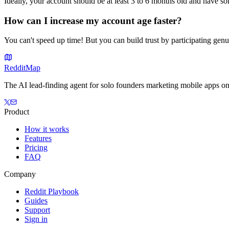
Ideally, your account should be at least 3 to 6 months old and have 
How can I increase my account age faster?
You can't speed up time! But you can build trust by participating gen
Reddit
Map
The AI lead-finding agent for solo founders marketing mobile apps on
Product
How it works
Features
Pricing
FAQ
Company
Reddit Playbook
Guides
Support
Sign in