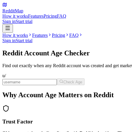
Reddit
Map
How it works
Features
Pricing
FAQ
Sign in
Start trial
How it works
Features
Pricing
FAQ
Sign in
Start trial
Reddit Account
Age Checker
Find out exactly when any Reddit account was created and get market
u/
Check Age
Why Account Age Matters on Reddit
Trust Factor