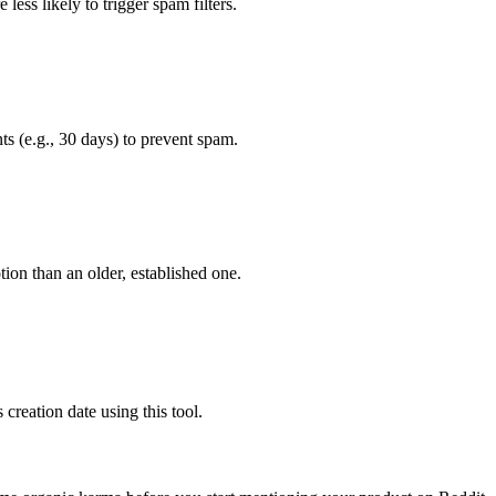
less likely to trigger spam filters.
s (e.g., 30 days) to prevent spam.
ion than an older, established one.
 creation date using this tool.