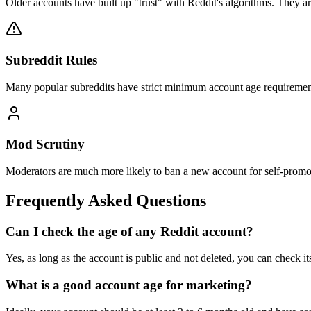
Older accounts have built up "trust" with Reddit's algorithms. They are 
Subreddit Rules
Many popular subreddits have strict minimum account age requirement
Mod Scrutiny
Moderators are much more likely to ban a new account for self-promot
Frequently Asked Questions
Can I check the age of any Reddit account?
Yes, as long as the account is public and not deleted, you can check its
What is a good account age for marketing?