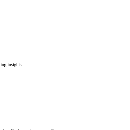
ing insights.