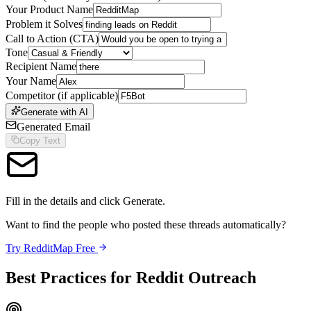
Your Product Name
Problem it Solves
Call to Action (CTA)
Tone
Recipient Name
Your Name
Competitor (if applicable)
Generate with AI
Generated Email
Copy Text
Fill in the details and click Generate.
Want to find the people who posted these threads automatically?
Try RedditMap Free
Best Practices for Reddit Outreach