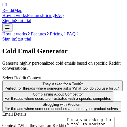
Reddit
Map
How it works
Features
Pricing
FAQ
Sign in
Start trial
How it works
Features
Pricing
FAQ
Sign in
Start trial
Cold Email
Generator
Generate highly personalized cold emails based on specific Reddit
conversations.
Select Reddit Context
They Asked for a Tool
Perfect for threads where someone asks 'What tool do you use for X?'.
Complaining About Competitor
For threads where users are frustrated with a specific competitor.
Struggling with Problem
For threads where someone describes a problem your product solves.
Email Details
Context (What they said on Reddit)