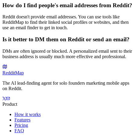
How do I find people's email addresses from Reddit?
Reddit doesn't provide email addresses. You can use tools like
RedditMap to find their linked social profiles or websites, and then
use an email finder to get in touch.
Is it better to DM them on Reddit or send an email?
DMs are often ignored or blocked. A personalized email sent to their
business address is usually much more effective and professional.
Reddit
Map
The AI lead-finding agent for solo founders marketing mobile apps
on Reddit.
Product
How it works
Features
Pricing
FAQ