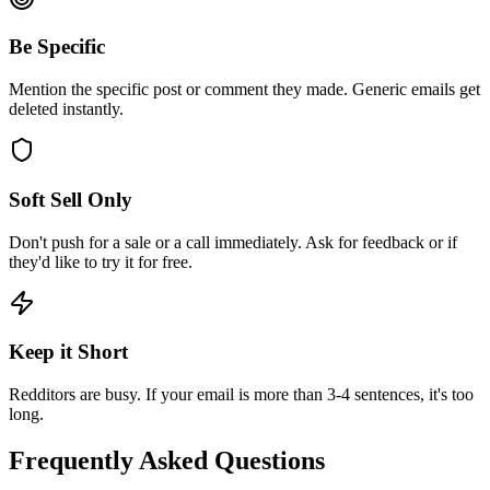
Be Specific
Mention the specific post or comment they made. Generic emails get
deleted instantly.
Soft Sell Only
Don't push for a sale or a call immediately. Ask for feedback or if
they'd like to try it for free.
Keep it Short
Redditors are busy. If your email is more than 3-4 sentences, it's too
long.
Frequently Asked Questions