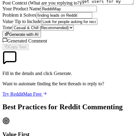
Post Context (What are you replying to?)
Your Product Name
Problem it Solves
Value Tip to Include
Tone
Generate with AI
Generated Comment
Copy Text
Fill in the details and click Generate.
Want to automate finding the best threads to reply to?
Try RedditMap Free
Best Practices for Reddit Commenting
Value First