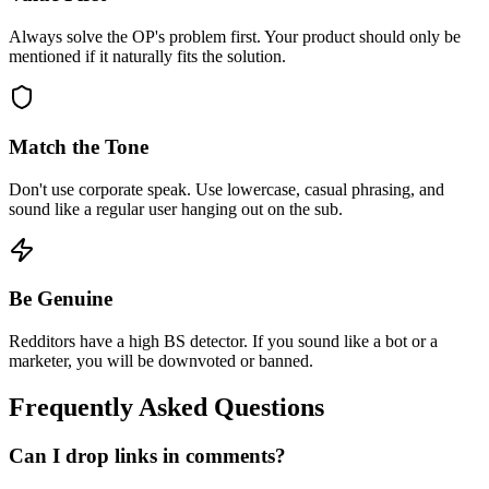
Always solve the OP's problem first. Your product should only be
mentioned if it naturally fits the solution.
Match the Tone
Don't use corporate speak. Use lowercase, casual phrasing, and
sound like a regular user hanging out on the sub.
Be Genuine
Redditors have a high BS detector. If you sound like a bot or a
marketer, you will be downvoted or banned.
Frequently Asked Questions
Can I drop links in comments?