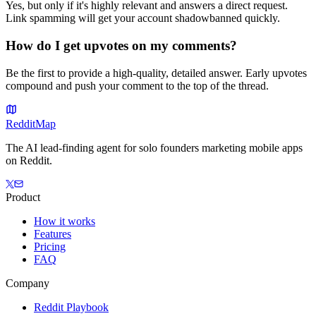
Yes, but only if it's highly relevant and answers a direct request.
Link spamming will get your account shadowbanned quickly.
How do I get upvotes on my comments?
Be the first to provide a high-quality, detailed answer. Early upvotes
compound and push your comment to the top of the thread.
Reddit
Map
The AI lead-finding agent for solo founders marketing mobile apps
on Reddit.
Product
How it works
Features
Pricing
FAQ
Company
Reddit Playbook