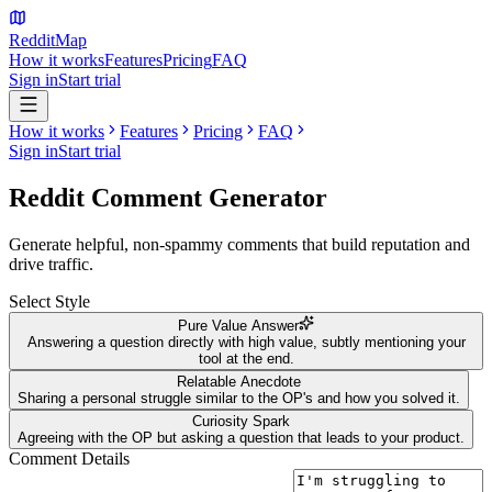
Reddit
Map
How it works
Features
Pricing
FAQ
Sign in
Start trial
How it works
Features
Pricing
FAQ
Sign in
Start trial
Reddit Comment
Generator
Generate helpful, non-spammy comments that build reputation and
drive traffic.
Select Style
Pure Value Answer
Answering a question directly with high value, subtly mentioning your
tool at the end.
Relatable Anecdote
Sharing a personal struggle similar to the OP's and how you solved it.
Curiosity Spark
Agreeing with the OP but asking a question that leads to your product.
Comment Details