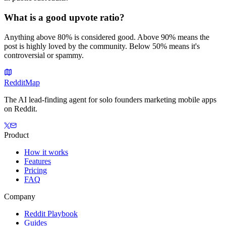
What is a good upvote ratio?
Anything above 80% is considered good. Above 90% means the
post is highly loved by the community. Below 50% means it's
controversial or spammy.
Reddit
Map
The AI lead-finding agent for solo founders marketing mobile apps
on Reddit.
Product
How it works
Features
Pricing
FAQ
Company
Reddit Playbook
Guides