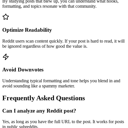
By studying posts that blew up, you can understand what hooks,
formatting, and topics resonate with that community.
Optimize Readability
Reddit users scan content quickly. If your post is hard to read, it will
be ignored regardless of how good the value is.
Avoid Downvotes
Understanding typical formatting and tone helps you blend in and
avoid sounding like a spammy marketer.
Frequently Asked Questions
Can I analyze any Reddit post?
Yes, as long as you have the full URL to the post. It works for posts
in public subreddits.