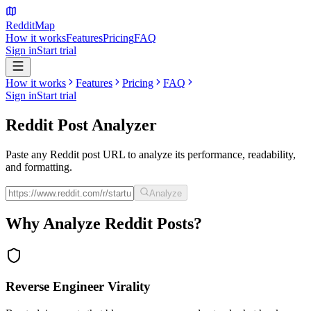
Reddit
Map
How it works
Features
Pricing
FAQ
Sign in
Start trial
How it works
Features
Pricing
FAQ
Sign in
Start trial
Reddit Post
Analyzer
Paste any Reddit post URL to analyze its performance, readability,
and formatting.
Analyze
Why Analyze Reddit Posts?
Reverse Engineer Virality