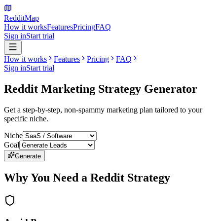
Reddit
Map
How it works
Features
Pricing
FAQ
Sign in
Start trial
How it works
Features
Pricing
FAQ
Sign in
Start trial
Reddit Marketing
Strategy Generator
Get a step-by-step, non-spammy marketing plan tailored to your
specific niche.
Niche
Goal
Generate
Why You Need a Reddit Strategy