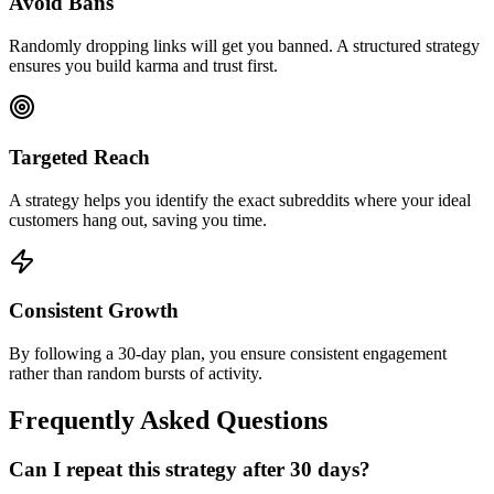
Avoid Bans
Randomly dropping links will get you banned. A structured strategy
ensures you build karma and trust first.
Targeted Reach
A strategy helps you identify the exact subreddits where your ideal
customers hang out, saving you time.
Consistent Growth
By following a 30-day plan, you ensure consistent engagement
rather than random bursts of activity.
Frequently Asked Questions
Can I repeat this strategy after 30 days?