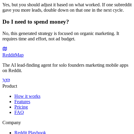
Yes, but you should adjust it based on what worked. If one subreddit
gave you more leads, double down on that one in the next cycle.
Do I need to spend money?
No, this generated strategy is focused on organic marketing. It
requires time and effort, not ad budget.
Reddit
Map
The AI lead-finding agent for solo founders marketing mobile apps
on Reddit.
Product
How it works
Features
Pricing
FAQ
Company
Reddit Playbook